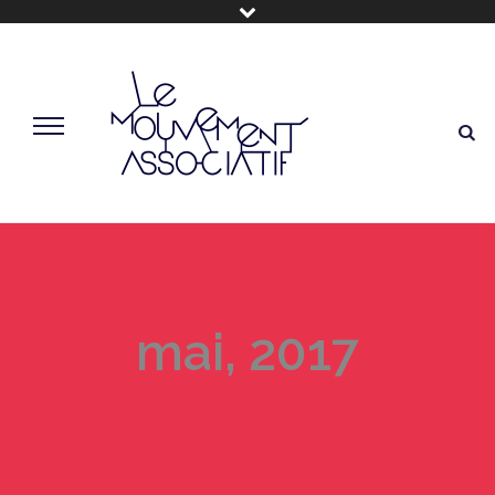
mai, 2017