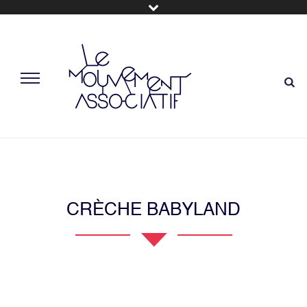
CRÈCHE BABYLAND