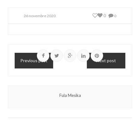
0
26 novembre 2020
0
Previous post
Next post
Fula Mesika