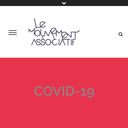
COVID-19