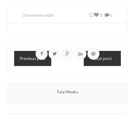
0
25 novembre 2020
0
Previous post
Next post
Fula Mesika