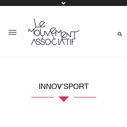
INNOV’SPORT