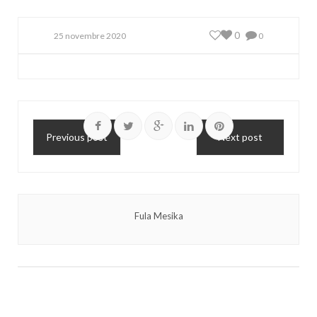
0
25 novembre 2020
0
Previous post
Next post
Fula Mesika