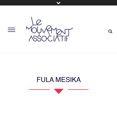
FULA MESIKA