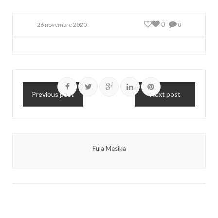
0
26 novembre 2020
0
Previous post
Next post
Fula Mesika