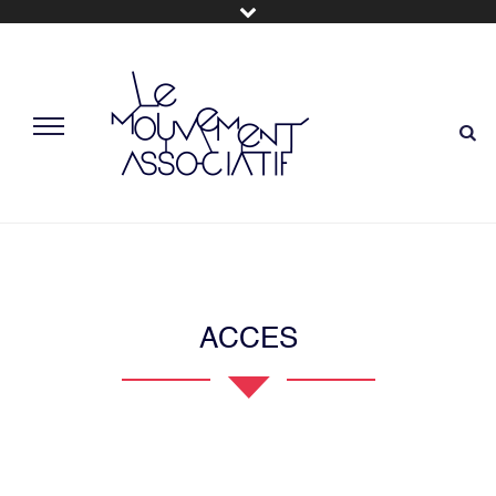
ACCES